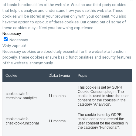
of basic functionalities of the website. We also use third-party cookies
that help us analyze and understand how you use this website. These
cookies will be stored in your browser only with your consent. You also
have the option to opt-out of these cookies. But opting out of some of
these cookies may affect your browsing experience.
Necessary
Necessary
Vždy zapnuté
Necessary cookies are absolutely essential for the website to function
properly. These cookies ensure basic functionalities and security features
of the website, anonymously.
Cookie
Dĺžka trvania
Popis
This cookie is set by GDPR
Cookie Consent plugin. The
cookielawinfo-
11 months
cookie is used to store the user
checkbox-analytics
consent for the cookies in the
category "Analytics".
The cookie is set by GDPR
cookielawinfo-
cookie consent to record the
11 months
checkbox-functional
user consent for the cookies in
the category "Functional".