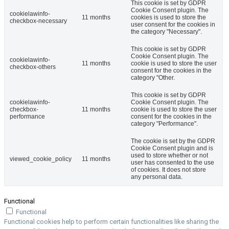
This cookie is set by GDPR
Cookie Consent plugin. The
cookielawinfo-
11 months
cookies is used to store the
checkbox-necessary
user consent for the cookies in
the category "Necessary".
This cookie is set by GDPR
Cookie Consent plugin. The
cookielawinfo-
11 months
cookie is used to store the user
checkbox-others
consent for the cookies in the
category "Other.
This cookie is set by GDPR
cookielawinfo-
Cookie Consent plugin. The
checkbox-
11 months
cookie is used to store the user
performance
consent for the cookies in the
category "Performance".
The cookie is set by the GDPR
Cookie Consent plugin and is
used to store whether or not
viewed_cookie_policy
11 months
user has consented to the use
of cookies. It does not store
any personal data.
Functional
Functional
Functional cookies help to perform certain functionalities like sharing the