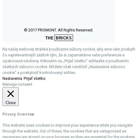
© 2017 PROMONT. All Rights Reserved.
THE
BRICKS
Na našej webovej stránke používame súbory cookie, aby sme vám poskytli
čo najrelevantnejší zážitok tým, že si zapamätáme vaše preferencie a
opakované návštevy. Kliknutím na „Prijať všetko“ súhlasíte s používaním
všetkých súborov cookie. Môžete však navštíviť „Nastavenia súborov
cookie“ a poskytnúť kontrolovaný súhlas.
Nastavenia
Prijať všetko
Manage consent
Close
Privacy Overview
This website uses cookies to improve your experience while you navigate
through the website. Out of these, the cookies that are categorized as
necessary are stored on your browser as they are essential for the working