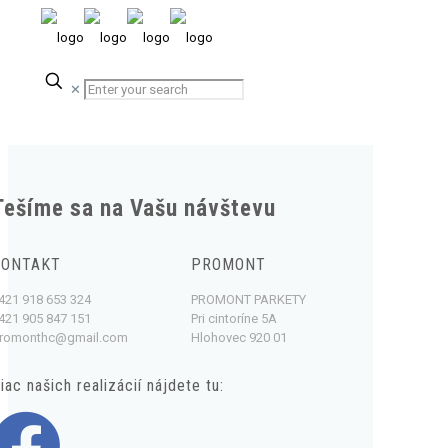
✕
Tešíme sa na Vašu návštevu
KONTAKT
PROMONT
421 918 653 324
PROMONT PARKETY
421 905 847 151
Pri cintoríne 5A
romonthc@gmail.com
Hlohovec 920 01
iac našich realizácií nájdete tu: