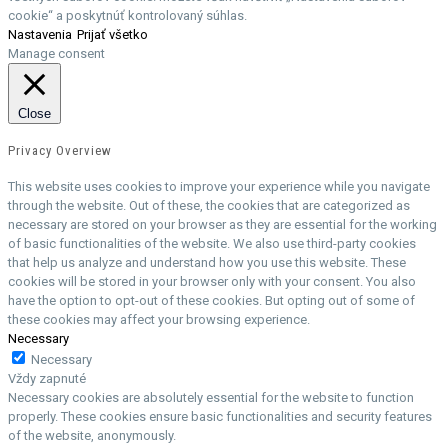
cookie“ a poskytnúť kontrolovaný súhlas.
Nastavenia
Prijať všetko
Manage consent
Close
Privacy Overview
This website uses cookies to improve your experience while you navigate
through the website. Out of these, the cookies that are categorized as
necessary are stored on your browser as they are essential for the working
of basic functionalities of the website. We also use third-party cookies
that help us analyze and understand how you use this website. These
cookies will be stored in your browser only with your consent. You also
have the option to opt-out of these cookies. But opting out of some of
these cookies may affect your browsing experience.
Necessary
Necessary
Vždy zapnuté
Necessary cookies are absolutely essential for the website to function
properly. These cookies ensure basic functionalities and security features
of the website, anonymously.