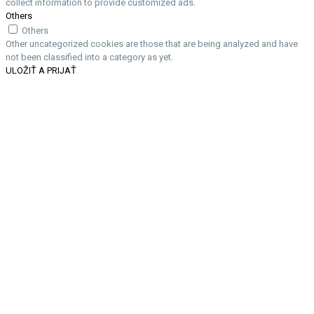
collect information to provide customized ads.
Others
Others
Other uncategorized cookies are those that are being analyzed and have
not been classified into a category as yet.
ULOŽIŤ A PRIJAŤ