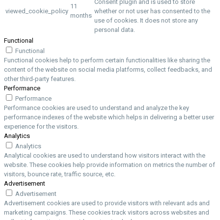
Consent plugin and is used to store
11
viewed_cookie_policy
whether or not user has consented to the
months
use of cookies. It does not store any
personal data.
Functional
Functional
Functional cookies help to perform certain functionalities like sharing the
content of the website on social media platforms, collect feedbacks, and
other third-party features.
Performance
Performance
Performance cookies are used to understand and analyze the key
performance indexes of the website which helps in delivering a better user
experience for the visitors.
Analytics
Analytics
Analytical cookies are used to understand how visitors interact with the
website. These cookies help provide information on metrics the number of
visitors, bounce rate, traffic source, etc.
Advertisement
Advertisement
Advertisement cookies are used to provide visitors with relevant ads and
marketing campaigns. These cookies track visitors across websites and