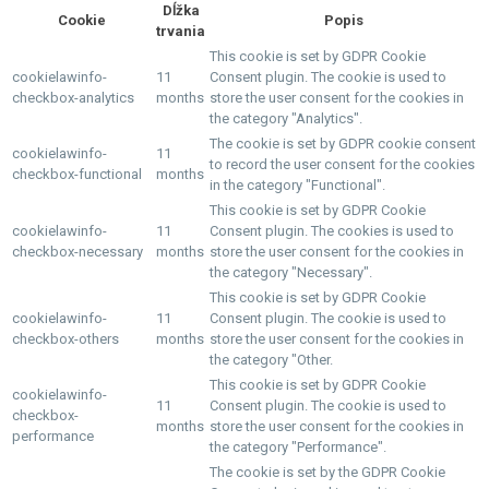
Dĺžka
Cookie
Popis
trvania
This cookie is set by GDPR Cookie
cookielawinfo-
11
Consent plugin. The cookie is used to
checkbox-analytics
months
store the user consent for the cookies in
the category "Analytics".
The cookie is set by GDPR cookie consent
cookielawinfo-
11
to record the user consent for the cookies
checkbox-functional
months
in the category "Functional".
This cookie is set by GDPR Cookie
cookielawinfo-
11
Consent plugin. The cookies is used to
checkbox-necessary
months
store the user consent for the cookies in
the category "Necessary".
This cookie is set by GDPR Cookie
cookielawinfo-
11
Consent plugin. The cookie is used to
checkbox-others
months
store the user consent for the cookies in
the category "Other.
This cookie is set by GDPR Cookie
cookielawinfo-
11
Consent plugin. The cookie is used to
checkbox-
months
store the user consent for the cookies in
performance
the category "Performance".
The cookie is set by the GDPR Cookie