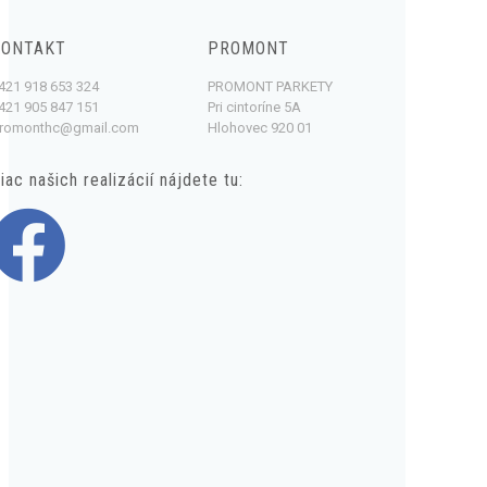
KONTAKT
PROMONT
421 918 653 324
PROMONT PARKETY
421 905 847 151
Pri cintoríne 5A
romonthc@gmail.com
Hlohovec 920 01
iac našich realizácií nájdete tu: