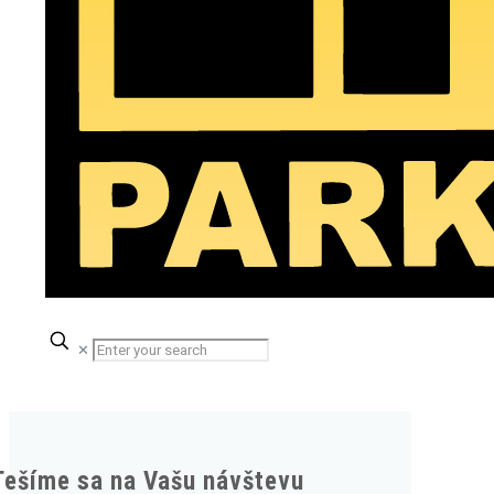
✕
Tešíme sa na Vašu návštevu