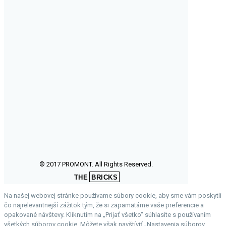
© 2017 PROMONT. All Rights Reserved.
THE
BRICKS
Na našej webovej stránke používame súbory cookie, aby sme vám poskytli
čo najrelevantnejší zážitok tým, že si zapamätáme vaše preferencie a
opakované návštevy. Kliknutím na „Prijať všetko“ súhlasíte s používaním
všetkých súborov cookie. Môžete však navštíviť „Nastavenia súborov