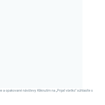
a opakované návštevy. Kliknutím na „Prijať všetko“ súhlasíte s