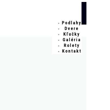
Podlahy
Dvere
Kľučky
Galéria
Rolety
Kontakt