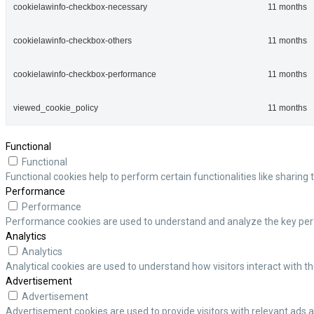
cookielawinfo-checkbox-necessary
11 months
cookielawinfo-checkbox-others
11 months
cookielawinfo-checkbox-performance
11 months
viewed_cookie_policy
11 months
Functional
Functional
Functional cookies help to perform certain functionalities like sharing
Performance
Performance
Performance cookies are used to understand and analyze the key perfor
Analytics
Analytics
Analytical cookies are used to understand how visitors interact with th
Advertisement
Advertisement
Advertisement cookies are used to provide visitors with relevant ads 