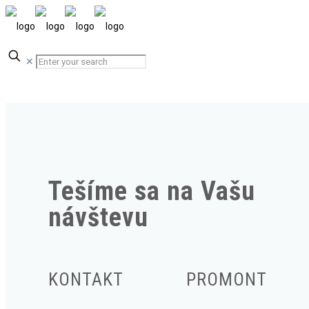
✕
Tešíme sa na Vašu
návštevu
KONTAKT
PROMONT