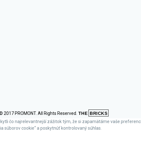
© 2017 PROMONT. All Rights Reserved.
THE
BRICKS
li čo najrelevantnejší zážitok tým, že si zapamätáme vaše preferencie 
a súborov cookie“ a poskytnúť kontrolovaný súhlas.