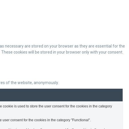
as necessary are stored on your browser as they are essential for the
 These cookies will be stored in your browser only with your consent.
ures of the website, anonymously.
cookie is used to store the user consent for the cookies in the category
 user consent for the cookies in the category "Functional".