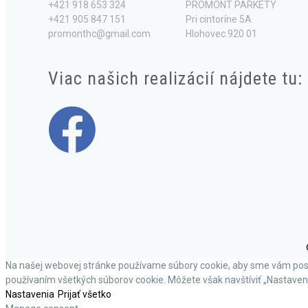
+421 918 653 324
PROMONT PARKETY
+421 905 847 151
Pri cintoríne 5A
promonthc@gmail.com
Hlohovec 920 01
Viac našich realizácií nájdete tu:
Na našej webovej stránke používame súbory cookie, aby sme vám poskyt
používaním všetkých súborov cookie. Môžete však navštíviť „Nastaveni
Nastavenia
Prijať všetko