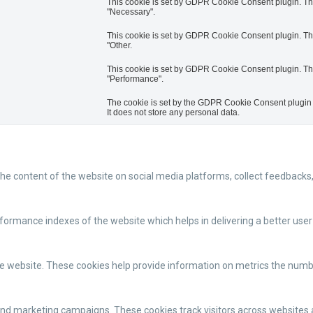
This cookie is set by GDPR Cookie Consent plugin. The 
"Necessary".
This cookie is set by GDPR Cookie Consent plugin. The 
"Other.
This cookie is set by GDPR Cookie Consent plugin. The 
"Performance".
The cookie is set by the GDPR Cookie Consent plugin a
It does not store any personal data.
 the content of the website on social media platforms, collect feedbacks,
mance indexes of the website which helps in delivering a better user e
e website. These cookies help provide information on metrics the number 
and marketing campaigns. These cookies track visitors across websites 