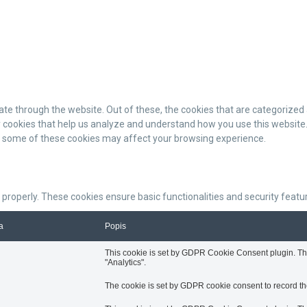
te through the website. Out of these, the cookies that are categorized 
ty cookies that help us analyze and understand how you use this website.
of some of these cookies may affect your browsing experience.
 properly. These cookies ensure basic functionalities and security feat
a
Popis
This cookie is set by GDPR Cookie Consent plugin. The 
"Analytics".
The cookie is set by GDPR cookie consent to record the