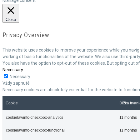
Manage consent
Close
Privacy Overview
This website uses cookies to improve your experience while you naviga
working of basic functionalities of the website. We also use third-par
You also have the option to opt-out of these cookies. But opting out 
Necessary
Necessary
Vždy zapnuté
Necessary cookies are absolutely essential for the website to function
Cookie
Dĺžka trvani
cookielawinfo-checkbox-analytics
11 months
cookielawinfo-checkbox-functional
11 months