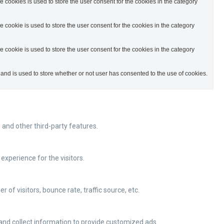
cookies is used to store the user consent for the cookies in the category
cookie is used to store the user consent for the cookies in the category
cookie is used to store the user consent for the cookies in the category
nd is used to store whether or not user has consented to the use of cookies.
 and other third-party features.
xperience for the visitors.
of visitors, bounce rate, traffic source, etc.
and collect information to provide customized ads.