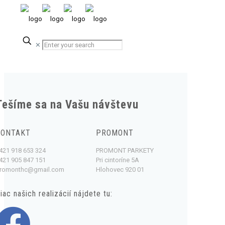
✕
Tešíme sa na Vašu návštevu
KONTAKT
PROMONT
421 918 653 324
PROMONT PARKETY
421 905 847 151
Pri cintoríne 5A
romonthc@gmail.com
Hlohovec 920 01
iac našich realizácií nájdete tu: