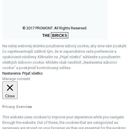
© 2017 PROMONT. All Rights Reserved.
THE
BRICKS
Na našej webovej stránke používame súbory cookie, aby sme vám poskytli
čo najrelevantnejší zážitok tým, že si zapamätáme vaše preferencie a
opakované návštevy. Kliknutím na „Prijať všetko“ súhlasíte s používaním
všetkých súborov cookie. Môžete však navštíviť „Nastavenia súborov
cookie“ a poskytnúť kontrolovaný súhlas.
Nastavenia
Prijať všetko
Manage consent
Close
Privacy Overview
This website uses cookies to improve your experience while you navigate
through the website. Out of these, the cookies that are categorized as
necessary are stored on your browser as they are essential for the working