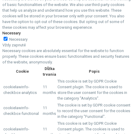
of basic functionalities of the website. We also use third-party cookies
that help us analyze and understand how you use this website. These
cookies will be stored in your browser only with your consent. You also
have the option to opt-out of these cookies. But opting out of some of
these cookies may affect your browsing experience.
Necessary
Necessary
Vždy zapnuté
Necessary cookies are absolutely essential for the website to function
properly. These cookies ensure basic functionalities and security features
of the website, anonymously.
Dĺžka
Cookie
Popis
trvania
This cookie is set by GDPR Cookie
cookielawinfo-
11
Consent plugin. The cookie is used to
checkbox-analytics
months
store the user consent for the cookies in
the category "Analytics".
The cookie is set by GDPR cookie consent
cookielawinfo-
11
to record the user consent for the cookies
checkbox-functional
months
in the category "Functional".
This cookie is set by GDPR Cookie
cookielawinfo-
11
Consent plugin. The cookies is used to