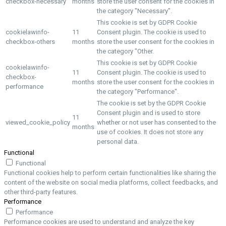
checkbox-necessary
months
store the user consent for the cookies in
the category "Necessary".
This cookie is set by GDPR Cookie
cookielawinfo-
11
Consent plugin. The cookie is used to
checkbox-others
months
store the user consent for the cookies in
the category "Other.
This cookie is set by GDPR Cookie
cookielawinfo-
11
Consent plugin. The cookie is used to
checkbox-
months
store the user consent for the cookies in
performance
the category "Performance".
The cookie is set by the GDPR Cookie
Consent plugin and is used to store
11
viewed_cookie_policy
whether or not user has consented to the
months
use of cookies. It does not store any
personal data.
Functional
Functional
Functional cookies help to perform certain functionalities like sharing the
content of the website on social media platforms, collect feedbacks, and
other third-party features.
Performance
Performance
Performance cookies are used to understand and analyze the key