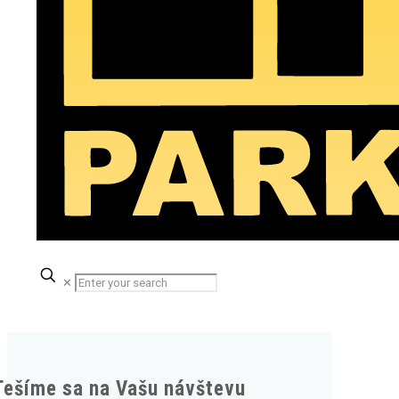
✕
Tešíme sa na Vašu návštevu