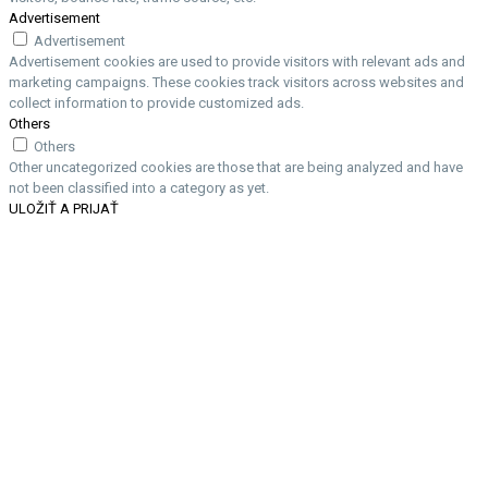
Advertisement
Advertisement
Advertisement cookies are used to provide visitors with relevant ads and
marketing campaigns. These cookies track visitors across websites and
collect information to provide customized ads.
Others
Others
Other uncategorized cookies are those that are being analyzed and have
not been classified into a category as yet.
ULOŽIŤ A PRIJAŤ