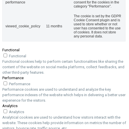
performance
consent for the cookies in the
category "Performance".
The cookie is set by the GDPR
Cookie Consent plugin and is
used to store whether or not
viewed_cookie_policy
11 months
user has consented to the use
of cookies. It does not store
any personal data.
Functional
Functional
Functional cookies help to perform certain functionalities like sharing the
content of the website on social media platforms, collect feedbacks, and
other third-party features.
Performance
Performance
Performance cookies are used to understand and analyze the key
performance indexes of the website which helps in delivering a better user
experience for the visitors.
Analytics
Analytics
Analytical cookies are used to understand how visitors interact with the
website. These cookies help provide information on metrics the number of
visitors, bounce rate, traffic source, etc.