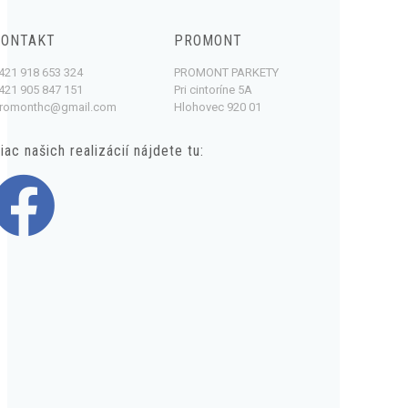
KONTAKT
PROMONT
421 918 653 324
PROMONT PARKETY
421 905 847 151
Pri cintoríne 5A
romonthc@gmail.com
Hlohovec 920 01
iac našich realizácií nájdete tu: