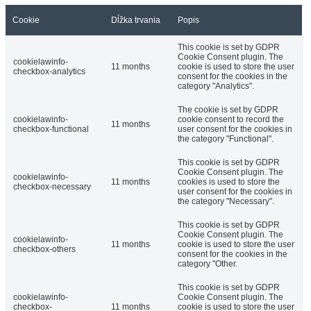
Cookie
Dĺžka trvania
Popis
This cookie is set by GDPR
Cookie Consent plugin. The
cookielawinfo-
11 months
cookie is used to store the user
checkbox-analytics
consent for the cookies in the
category "Analytics".
The cookie is set by GDPR
cookielawinfo-
cookie consent to record the
11 months
checkbox-functional
user consent for the cookies in
the category "Functional".
This cookie is set by GDPR
Cookie Consent plugin. The
cookielawinfo-
11 months
cookies is used to store the
checkbox-necessary
user consent for the cookies in
the category "Necessary".
This cookie is set by GDPR
Cookie Consent plugin. The
cookielawinfo-
11 months
cookie is used to store the user
checkbox-others
consent for the cookies in the
category "Other.
This cookie is set by GDPR
cookielawinfo-
Cookie Consent plugin. The
checkbox-
11 months
cookie is used to store the user