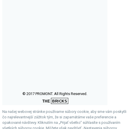
© 2017 PROMONT. All Rights Reserved.
THE
BRICKS
Na našej webovej stránke používame súbory cookie, aby sme vám poskytli
čo najrelevantnejší zážitok tým, že si zapamätáme vaše preferencie a
opakované návštevy. Kliknutím na „Prijať všetko“ súhlasíte s používaním
všetkých súborov cookie. Môžete však navštíviť „Nastavenia súborov