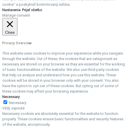
cookie“ a poskytnúť kontrolovaný súhlas.
Nastavenia
Prijať všetko
Manage consent
Close
Privacy Overview
This website uses cookies to improve your experience while you navigate
through the website. Out of these, the cookies that are categorized as
necessary are stored on your browser as they are essential for the working
of basic functionalities of the website. We also use third-party cookies
that help us analyze and understand how you use this website. These
cookies will be stored in your browser only with your consent. You also
have the option to opt-out of these cookies. But opting out of some of
these cookies may affect your browsing experience.
Necessary
Necessary
Vždy zapnuté
Necessary cookies are absolutely essential for the website to function
properly. These cookies ensure basic functionalities and security features
of the website, anonymously.