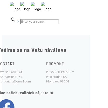
✕
Tešíme sa na Vašu návštevu
KONTAKT
PROMONT
421 918 653 324
PROMONT PARKETY
421 905 847 151
Pri cintoríne 5A
romonthc@gmail.com
Hlohovec 920 01
iac našich realizácií nájdete tu: