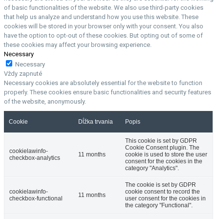
of basic functionalities of the website. We also use third-party cookies
that help us analyze and understand how you use this website. These
cookies will be stored in your browser only with your consent. You also
have the option to opt-out of these cookies. But opting out of some of
these cookies may affect your browsing experience.
Necessary
Necessary
Vždy zapnuté
Necessary cookies are absolutely essential for the website to function
properly. These cookies ensure basic functionalities and security features
of the website, anonymously.
Cookie
Dĺžka trvania
Popis
This cookie is set by GDPR
Cookie Consent plugin. The
cookielawinfo-
11 months
cookie is used to store the user
checkbox-analytics
consent for the cookies in the
category "Analytics".
The cookie is set by GDPR
cookielawinfo-
cookie consent to record the
11 months
checkbox-functional
user consent for the cookies in
the category "Functional".