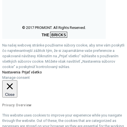
© 2017 PROMONT. All Rights Reserved.
THE
BRICKS
Na našej webovej stránke používame súbory cookie, aby sme vám poskytli
čo najrelevantnejší zážitok tým, že si zapamätáme vaše preferencie a
opakované návštevy. Kliknutím na „Prijať všetko“ súhlasíte s používaním
všetkých súborov cookie. Môžete však navštíviť „Nastavenia súborov
cookie“ a poskytnúť kontrolovaný súhlas.
Nastavenia
Prijať všetko
Manage consent
Close
Privacy Overview
This website uses cookies to improve your experience while you navigate
through the website. Out of these, the cookies that are categorized as
necessary are stored on your browser as they are essential for the working