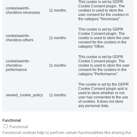
This cookie is set by GDPR
Cookie Consent plugin. The
cookielawinfo-
11 months
cookies is used to store the
checkbox-necessary
user consent for the cookies in
the category "Necessary".
This cookie is set by GDPR
Cookie Consent plugin. The
cookielawinfo-
11 months
cookie is used to store the user
checkbox-others
consent for the cookies in the
category "Other.
This cookie is set by GDPR
cookielawinfo-
Cookie Consent plugin. The
checkbox-
11 months
cookie is used to store the user
performance
consent for the cookies in the
category "Performance".
The cookie is set by the GDPR
Cookie Consent plugin and is
used to store whether or not
viewed_cookie_policy
11 months
user has consented to the use
of cookies. It does not store
any personal data.
Functional
Functional
Functional cookies help to perform certain functionalities like sharing the