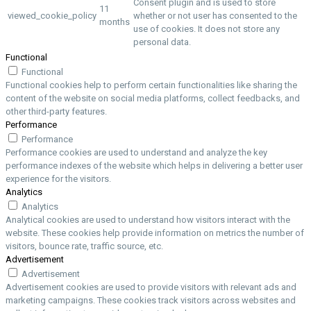
Consent plugin and is used to store
11
viewed_cookie_policy
whether or not user has consented to the
months
use of cookies. It does not store any
personal data.
Functional
Functional
Functional cookies help to perform certain functionalities like sharing the
content of the website on social media platforms, collect feedbacks, and
other third-party features.
Performance
Performance
Performance cookies are used to understand and analyze the key
performance indexes of the website which helps in delivering a better user
experience for the visitors.
Analytics
Analytics
Analytical cookies are used to understand how visitors interact with the
website. These cookies help provide information on metrics the number of
visitors, bounce rate, traffic source, etc.
Advertisement
Advertisement
Advertisement cookies are used to provide visitors with relevant ads and
marketing campaigns. These cookies track visitors across websites and