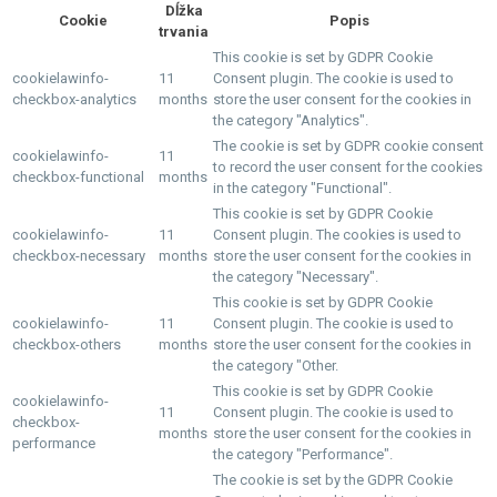
Dĺžka
Cookie
Popis
trvania
This cookie is set by GDPR Cookie
cookielawinfo-
11
Consent plugin. The cookie is used to
checkbox-analytics
months
store the user consent for the cookies in
the category "Analytics".
The cookie is set by GDPR cookie consent
cookielawinfo-
11
to record the user consent for the cookies
checkbox-functional
months
in the category "Functional".
This cookie is set by GDPR Cookie
cookielawinfo-
11
Consent plugin. The cookies is used to
checkbox-necessary
months
store the user consent for the cookies in
the category "Necessary".
This cookie is set by GDPR Cookie
cookielawinfo-
11
Consent plugin. The cookie is used to
checkbox-others
months
store the user consent for the cookies in
the category "Other.
This cookie is set by GDPR Cookie
cookielawinfo-
11
Consent plugin. The cookie is used to
checkbox-
months
store the user consent for the cookies in
performance
the category "Performance".
The cookie is set by the GDPR Cookie