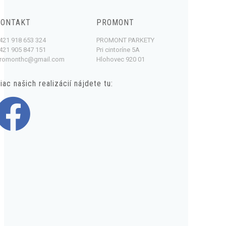
KONTAKT
PROMONT
421 918 653 324
PROMONT PARKETY
421 905 847 151
Pri cintoríne 5A
romonthc@gmail.com
Hlohovec 920 01
iac našich realizácií nájdete tu: