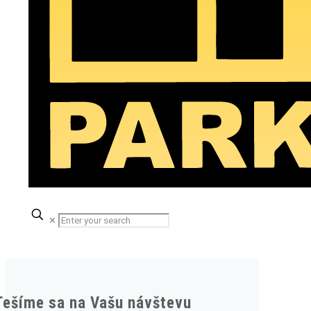
✕
Tešíme sa na Vašu návštevu