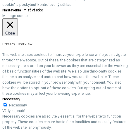
cookie“ a poskytnúť kontrolovaný súhlas.
Nastavenia
Prijať všetko
Manage consent
Close
Privacy Overview
This website uses cookies to improve your experience while you navigate
through the website. Out of these, the cookies that are categorized as
necessary are stored on your browser as they are essential for the working
of basic functionalities of the website. We also use third-party cookies
that help us analyze and understand how you use this website. These
cookies will be stored in your browser only with your consent. You also
have the option to opt-out of these cookies. But opting out of some of
these cookies may affect your browsing experience.
Necessary
Necessary
Vždy zapnuté
Necessary cookies are absolutely essential for the website to function
properly. These cookies ensure basic functionalities and security features
of the website, anonymously.