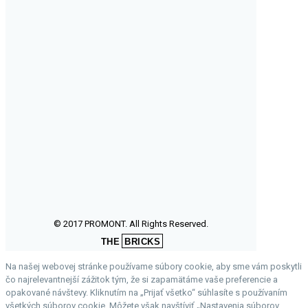
© 2017 PROMONT. All Rights Reserved.
THE
BRICKS
Na našej webovej stránke používame súbory cookie, aby sme vám poskytli
čo najrelevantnejší zážitok tým, že si zapamätáme vaše preferencie a
opakované návštevy. Kliknutím na „Prijať všetko“ súhlasíte s používaním
všetkých súborov cookie. Môžete však navštíviť „Nastavenia súborov