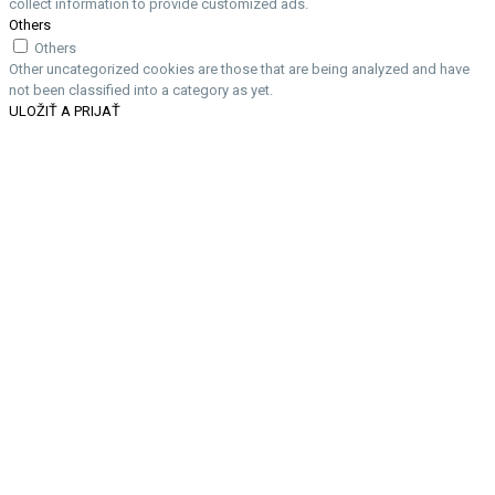
collect information to provide customized ads.
Others
Others
Other uncategorized cookies are those that are being analyzed and have
not been classified into a category as yet.
ULOŽIŤ A PRIJAŤ