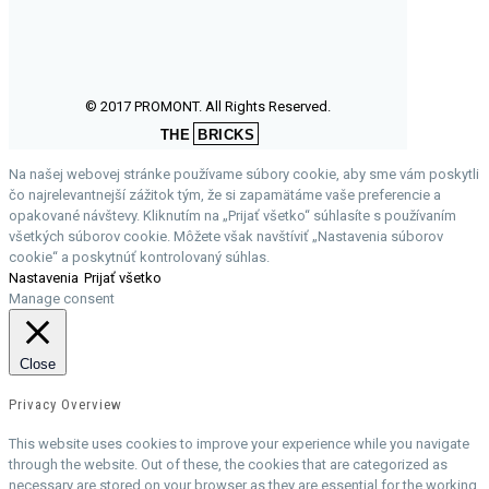
© 2017 PROMONT. All Rights Reserved.
THE
BRICKS
Na našej webovej stránke používame súbory cookie, aby sme vám poskytli
čo najrelevantnejší zážitok tým, že si zapamätáme vaše preferencie a
opakované návštevy. Kliknutím na „Prijať všetko“ súhlasíte s používaním
všetkých súborov cookie. Môžete však navštíviť „Nastavenia súborov
cookie“ a poskytnúť kontrolovaný súhlas.
Nastavenia
Prijať všetko
Manage consent
Close
Privacy Overview
This website uses cookies to improve your experience while you navigate
through the website. Out of these, the cookies that are categorized as
necessary are stored on your browser as they are essential for the working