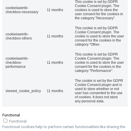
This cookie is set by GDPR
Cookie Consent plugin. The
cookielawinfo-
11 months
cookies is used to store the
checkbox-necessary
user consent for the cookies in
the category "Necessary".
This cookie is set by GDPR
Cookie Consent plugin. The
cookielawinfo-
11 months
cookie is used to store the user
checkbox-others
consent for the cookies in the
category "Other.
This cookie is set by GDPR
cookielawinfo-
Cookie Consent plugin. The
checkbox-
11 months
cookie is used to store the user
performance
consent for the cookies in the
category "Performance".
The cookie is set by the GDPR
Cookie Consent plugin and is
used to store whether or not
viewed_cookie_policy
11 months
user has consented to the use
of cookies. It does not store
any personal data.
Functional
Functional
Functional cookies help to perform certain functionalities like sharing the