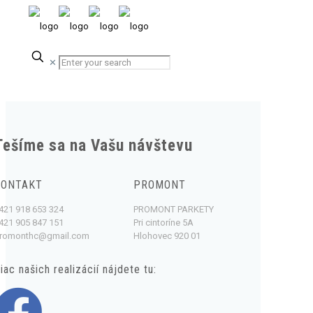
✕
Tešíme sa na Vašu návštevu
KONTAKT
PROMONT
421 918 653 324
PROMONT PARKETY
421 905 847 151
Pri cintoríne 5A
romonthc@gmail.com
Hlohovec 920 01
iac našich realizácií nájdete tu: