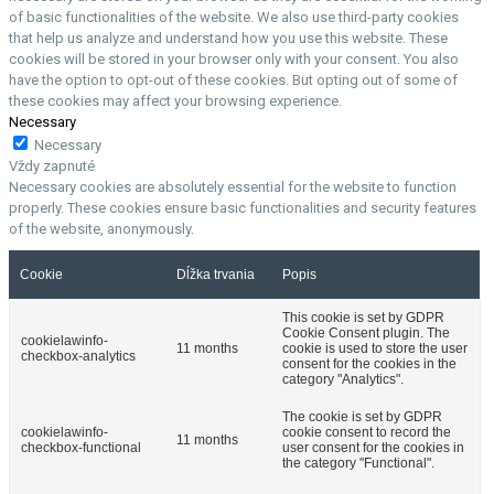
of basic functionalities of the website. We also use third-party cookies
that help us analyze and understand how you use this website. These
cookies will be stored in your browser only with your consent. You also
have the option to opt-out of these cookies. But opting out of some of
these cookies may affect your browsing experience.
Necessary
Necessary
Vždy zapnuté
Necessary cookies are absolutely essential for the website to function
properly. These cookies ensure basic functionalities and security features
of the website, anonymously.
Cookie
Dĺžka trvania
Popis
This cookie is set by GDPR
Cookie Consent plugin. The
cookielawinfo-
11 months
cookie is used to store the user
checkbox-analytics
consent for the cookies in the
category "Analytics".
The cookie is set by GDPR
cookielawinfo-
cookie consent to record the
11 months
checkbox-functional
user consent for the cookies in
the category "Functional".