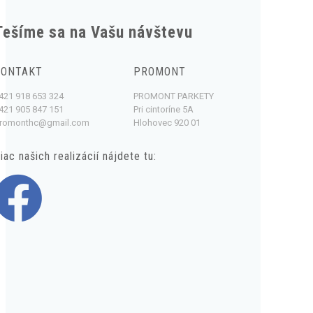
Tešíme sa na Vašu návštevu
KONTAKT
PROMONT
421 918 653 324
PROMONT PARKETY
421 905 847 151
Pri cintoríne 5A
romonthc@gmail.com
Hlohovec 920 01
iac našich realizácií nájdete tu: