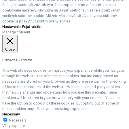
čo najrelevantnejší zážitok tým, že si zapamätáme vaše preferencie a
opakované návštevy. Kliknutím na „Prijať všetko“ súhlasíte s používaním
všetkých súborov cookie. Môžete však navštíviť „Nastavenia súborov
cookie“ a poskytnúť kontrolovaný súhlas.
Nastavenia
Prijať všetko
Manage consent
Close
Privacy Overview
This website uses cookies to improve your experience while you navigate
through the website. Out of these, the cookies that are categorized as
necessary are stored on your browser as they are essential for the working
of basic functionalities of the website. We also use third-party cookies
that help us analyze and understand how you use this website. These
cookies will be stored in your browser only with your consent. You also
have the option to opt-out of these cookies. But opting out of some of
these cookies may affect your browsing experience.
Necessary
Necessary
Vždy zapnuté