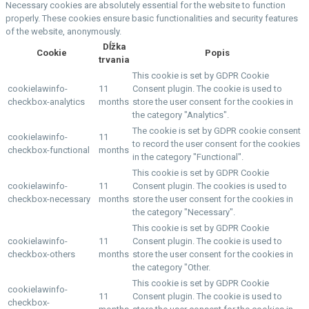
Necessary cookies are absolutely essential for the website to function
properly. These cookies ensure basic functionalities and security features
of the website, anonymously.
Dĺžka
Cookie
Popis
trvania
This cookie is set by GDPR Cookie
cookielawinfo-
11
Consent plugin. The cookie is used to
checkbox-analytics
months
store the user consent for the cookies in
the category "Analytics".
The cookie is set by GDPR cookie consent
cookielawinfo-
11
to record the user consent for the cookies
checkbox-functional
months
in the category "Functional".
This cookie is set by GDPR Cookie
cookielawinfo-
11
Consent plugin. The cookies is used to
checkbox-necessary
months
store the user consent for the cookies in
the category "Necessary".
This cookie is set by GDPR Cookie
cookielawinfo-
11
Consent plugin. The cookie is used to
checkbox-others
months
store the user consent for the cookies in
the category "Other.
This cookie is set by GDPR Cookie
cookielawinfo-
11
Consent plugin. The cookie is used to
checkbox-