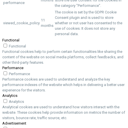
months
store the user consent for the cookies in
performance
the category "Performance".
The cookie is set by the GDPR Cookie
Consent plugin and is used to store
11
viewed_cookie_policy
whether or not user has consented to the
months
use of cookies. It does not store any
personal data.
Functional
Functional
Functional cookies help to perform certain functionalities like sharing the
content of the website on social media platforms, collect feedbacks, and
other third-party features.
Performance
Performance
Performance cookies are used to understand and analyze the key
performance indexes of the website which helps in delivering a better user
experience for the visitors.
Analytics
Analytics
Analytical cookies are used to understand how visitors interact with the
website. These cookies help provide information on metrics the number of
visitors, bounce rate, traffic source, etc.
Advertisement