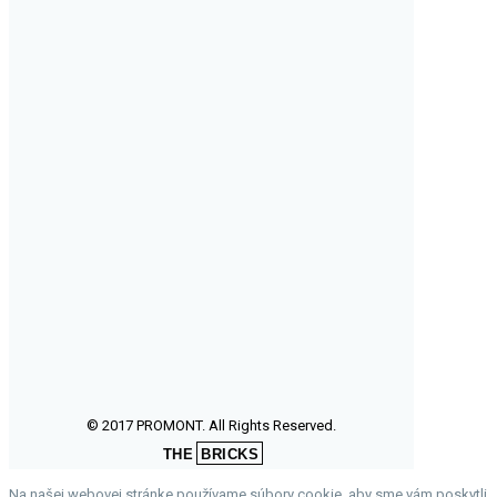
© 2017 PROMONT. All Rights Reserved.
THE
BRICKS
Na našej webovej stránke používame súbory cookie, aby sme vám poskytli