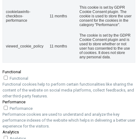
This cookie is set by GDPR
cookielawinfo-
Cookie Consent plugin. The
checkbox-
11 months
cookie is used to store the user
performance
consent for the cookies in the
category "Performance".
The cookie is set by the GDPR
Cookie Consent plugin and is
used to store whether or not
viewed_cookie_policy
11 months
user has consented to the use
of cookies. It does not store
any personal data.
Functional
Functional
Functional cookies help to perform certain functionalities like sharing the
content of the website on social media platforms, collect feedbacks, and
other third-party features.
Performance
Performance
Performance cookies are used to understand and analyze the key
performance indexes of the website which helps in delivering a better user
experience for the visitors.
Analytics
Analytics