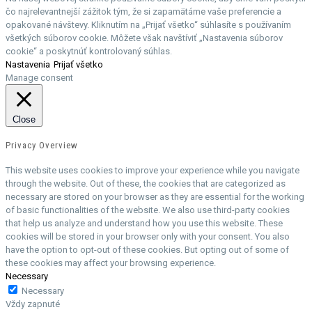
čo najrelevantnejší zážitok tým, že si zapamätáme vaše preferencie a
opakované návštevy. Kliknutím na „Prijať všetko“ súhlasíte s používaním
všetkých súborov cookie. Môžete však navštíviť „Nastavenia súborov
cookie“ a poskytnúť kontrolovaný súhlas.
Nastavenia
Prijať všetko
Manage consent
Close
Privacy Overview
This website uses cookies to improve your experience while you navigate
through the website. Out of these, the cookies that are categorized as
necessary are stored on your browser as they are essential for the working
of basic functionalities of the website. We also use third-party cookies
that help us analyze and understand how you use this website. These
cookies will be stored in your browser only with your consent. You also
have the option to opt-out of these cookies. But opting out of some of
these cookies may affect your browsing experience.
Necessary
Necessary
Vždy zapnuté