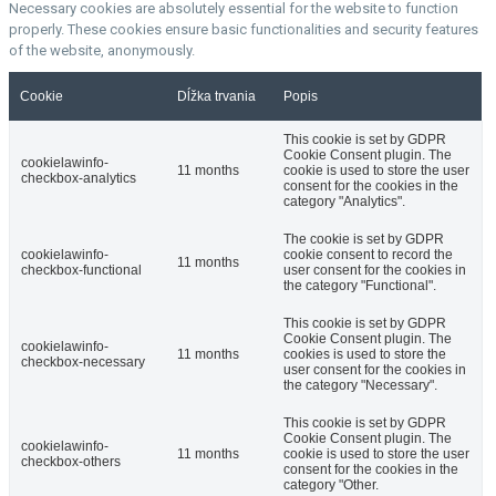
Necessary cookies are absolutely essential for the website to function
properly. These cookies ensure basic functionalities and security features
of the website, anonymously.
Cookie
Dĺžka trvania
Popis
This cookie is set by GDPR
Cookie Consent plugin. The
cookielawinfo-
11 months
cookie is used to store the user
checkbox-analytics
consent for the cookies in the
category "Analytics".
The cookie is set by GDPR
cookielawinfo-
cookie consent to record the
11 months
checkbox-functional
user consent for the cookies in
the category "Functional".
This cookie is set by GDPR
Cookie Consent plugin. The
cookielawinfo-
11 months
cookies is used to store the
checkbox-necessary
user consent for the cookies in
the category "Necessary".
This cookie is set by GDPR
Cookie Consent plugin. The
cookielawinfo-
11 months
cookie is used to store the user
checkbox-others
consent for the cookies in the
category "Other.