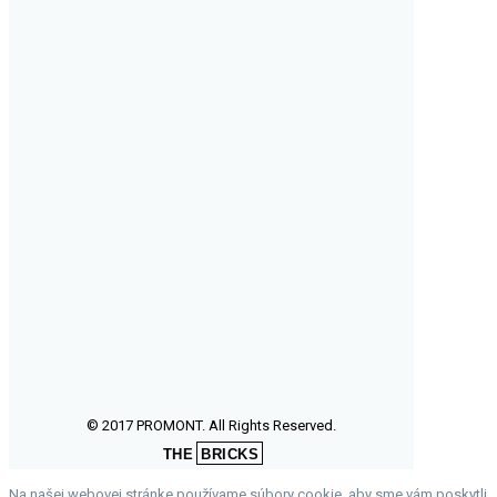
© 2017 PROMONT. All Rights Reserved.
THE
BRICKS
Na našej webovej stránke používame súbory cookie, aby sme vám poskytli