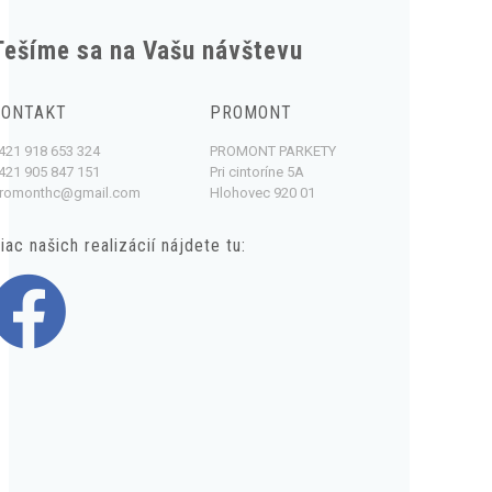
Tešíme sa na Vašu návštevu
KONTAKT
PROMONT
421 918 653 324
PROMONT PARKETY
421 905 847 151
Pri cintoríne 5A
romonthc@gmail.com
Hlohovec 920 01
iac našich realizácií nájdete tu: