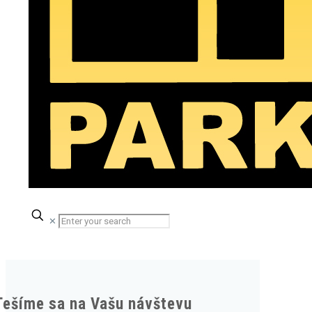
✕
Tešíme sa na Vašu návštevu