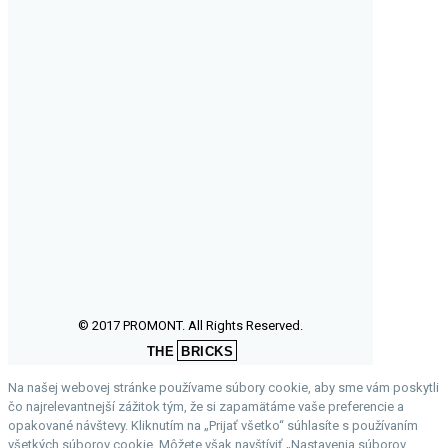
© 2017 PROMONT. All Rights Reserved.
THE
BRICKS
Na našej webovej stránke používame súbory cookie, aby sme vám poskytli
čo najrelevantnejší zážitok tým, že si zapamätáme vaše preferencie a
opakované návštevy. Kliknutím na „Prijať všetko“ súhlasíte s používaním
všetkých súborov cookie. Môžete však navštíviť „Nastavenia súborov