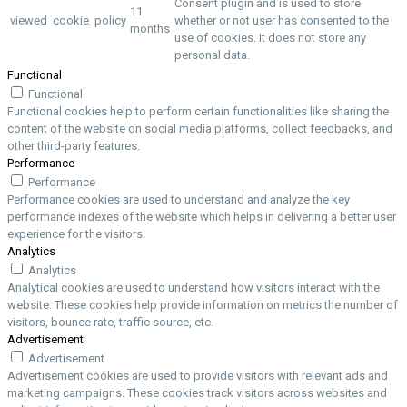
Consent plugin and is used to store
11
viewed_cookie_policy
whether or not user has consented to the
months
use of cookies. It does not store any
personal data.
Functional
Functional
Functional cookies help to perform certain functionalities like sharing the
content of the website on social media platforms, collect feedbacks, and
other third-party features.
Performance
Performance
Performance cookies are used to understand and analyze the key
performance indexes of the website which helps in delivering a better user
experience for the visitors.
Analytics
Analytics
Analytical cookies are used to understand how visitors interact with the
website. These cookies help provide information on metrics the number of
visitors, bounce rate, traffic source, etc.
Advertisement
Advertisement
Advertisement cookies are used to provide visitors with relevant ads and
marketing campaigns. These cookies track visitors across websites and