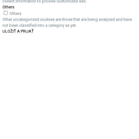
collect information to provide customized ads.
Others
Others
Other uncategorized cookies are those that are being analyzed and have
not been classified into a category as yet.
ULOŽIŤ A PRIJAŤ