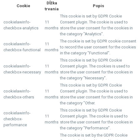
Dĺžka
Cookie
Popis
trvania
This cookie is set by GDPR Cookie
cookielawinfo-
11
Consent plugin. The cookie is used to
checkbox-analytics
months
store the user consent for the cookies in
the category "Analytics".
The cookie is set by GDPR cookie consent
cookielawinfo-
11
to record the user consent for the cookies
checkbox-functional
months
in the category "Functional".
This cookie is set by GDPR Cookie
cookielawinfo-
11
Consent plugin. The cookies is used to
checkbox-necessary
months
store the user consent for the cookies in
the category "Necessary".
This cookie is set by GDPR Cookie
cookielawinfo-
11
Consent plugin. The cookie is used to
checkbox-others
months
store the user consent for the cookies in
the category "Other.
This cookie is set by GDPR Cookie
cookielawinfo-
11
Consent plugin. The cookie is used to
checkbox-
months
store the user consent for the cookies in
performance
the category "Performance".
The cookie is set by the GDPR Cookie