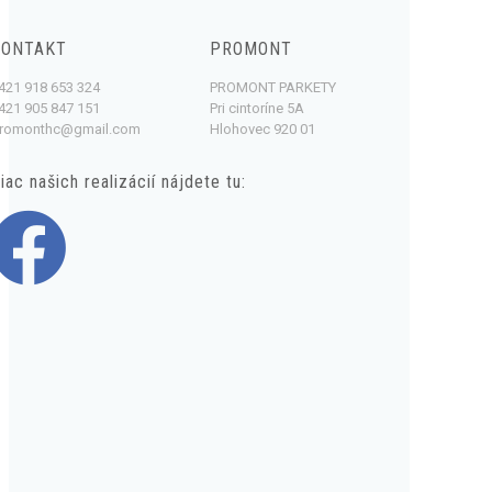
KONTAKT
PROMONT
421 918 653 324
PROMONT PARKETY
421 905 847 151
Pri cintoríne 5A
romonthc@gmail.com
Hlohovec 920 01
iac našich realizácií nájdete tu: