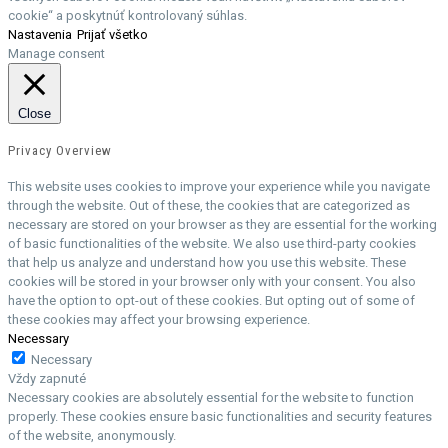
cookie“ a poskytnúť kontrolovaný súhlas.
Nastavenia
Prijať všetko
Manage consent
Close
Privacy Overview
This website uses cookies to improve your experience while you navigate
through the website. Out of these, the cookies that are categorized as
necessary are stored on your browser as they are essential for the working
of basic functionalities of the website. We also use third-party cookies
that help us analyze and understand how you use this website. These
cookies will be stored in your browser only with your consent. You also
have the option to opt-out of these cookies. But opting out of some of
these cookies may affect your browsing experience.
Necessary
Necessary
Vždy zapnuté
Necessary cookies are absolutely essential for the website to function
properly. These cookies ensure basic functionalities and security features
of the website, anonymously.