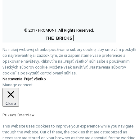
© 2017 PROMONT. All Rights Reserved.
THE
BRICKS
Na našej webovej stránke používame súbory cookie, aby sme vám poskytli
čo najrelevantnejší zážitok tým, že si zapamätáme vaše preferencie a
opakované návštevy. Kliknutím na „Prijať všetko“ súhlasíte s používaním
všetkých súborov cookie. Môžete však navštíviť „Nastavenia súborov
cookie“ a poskytnúť kontrolovaný súhlas.
Nastavenia
Prijať všetko
Manage consent
Close
Privacy Overview
This website uses cookies to improve your experience while you navigate
through the website. Out of these, the cookies that are categorized as
necessary are stored on your browser as they are essential for the working