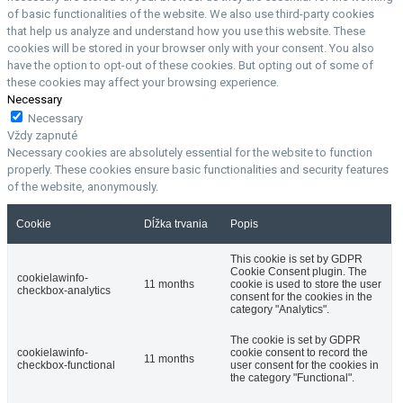
of basic functionalities of the website. We also use third-party cookies
that help us analyze and understand how you use this website. These
cookies will be stored in your browser only with your consent. You also
have the option to opt-out of these cookies. But opting out of some of
these cookies may affect your browsing experience.
Necessary
Necessary
Vždy zapnuté
Necessary cookies are absolutely essential for the website to function
properly. These cookies ensure basic functionalities and security features
of the website, anonymously.
Cookie
Dĺžka trvania
Popis
This cookie is set by GDPR
Cookie Consent plugin. The
cookielawinfo-
11 months
cookie is used to store the user
checkbox-analytics
consent for the cookies in the
category "Analytics".
The cookie is set by GDPR
cookielawinfo-
cookie consent to record the
11 months
checkbox-functional
user consent for the cookies in
the category "Functional".