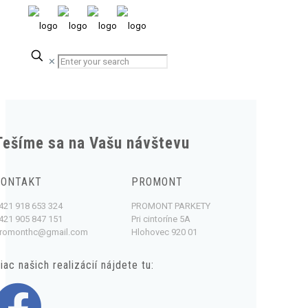
✕
Tešíme sa na Vašu návštevu
KONTAKT
PROMONT
421 918 653 324
PROMONT PARKETY
421 905 847 151
Pri cintoríne 5A
romonthc@gmail.com
Hlohovec 920 01
iac našich realizácií nájdete tu: