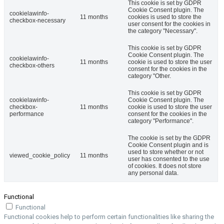
This cookie is set by GDPR
Cookie Consent plugin. The
cookielawinfo-
11 months
cookies is used to store the
checkbox-necessary
user consent for the cookies in
the category "Necessary".
This cookie is set by GDPR
Cookie Consent plugin. The
cookielawinfo-
11 months
cookie is used to store the user
checkbox-others
consent for the cookies in the
category "Other.
This cookie is set by GDPR
cookielawinfo-
Cookie Consent plugin. The
checkbox-
11 months
cookie is used to store the user
performance
consent for the cookies in the
category "Performance".
The cookie is set by the GDPR
Cookie Consent plugin and is
used to store whether or not
viewed_cookie_policy
11 months
user has consented to the use
of cookies. It does not store
any personal data.
Functional
Functional
Functional cookies help to perform certain functionalities like sharing the