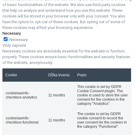
of basic functionalities of the website. We also use third-party cookies
that help us analyze and understand how you use this website. These
cookies will be stored in your browser only with your consent. You also
have the option to opt-out of these cookies. But opting out of some of
these cookies may affect your browsing experience.
Necessary
Necessary
Vždy zapnuté
Necessary cookies are absolutely essential for the website to function
properly. These cookies ensure basic functionalities and security features
of the website, anonymously.
Cookie
Dĺžka trvania
Popis
This cookie is set by GDPR
Cookie Consent plugin. The
cookielawinfo-
11 months
cookie is used to store the user
checkbox-analytics
consent for the cookies in the
category "Analytics".
The cookie is set by GDPR
cookielawinfo-
cookie consent to record the
11 months
checkbox-functional
user consent for the cookies in
the category "Functional".