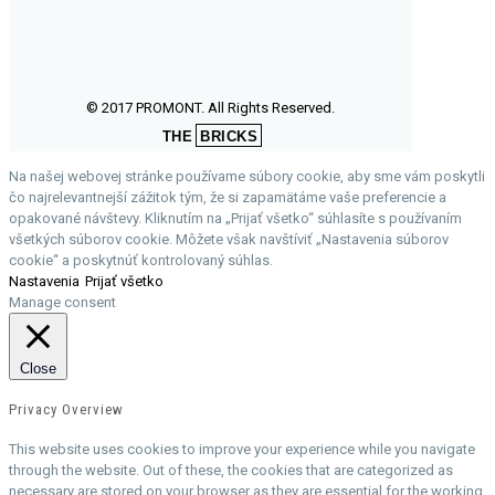
© 2017 PROMONT. All Rights Reserved.
THE
BRICKS
Na našej webovej stránke používame súbory cookie, aby sme vám poskytli
čo najrelevantnejší zážitok tým, že si zapamätáme vaše preferencie a
opakované návštevy. Kliknutím na „Prijať všetko“ súhlasíte s používaním
všetkých súborov cookie. Môžete však navštíviť „Nastavenia súborov
cookie“ a poskytnúť kontrolovaný súhlas.
Nastavenia
Prijať všetko
Manage consent
Close
Privacy Overview
This website uses cookies to improve your experience while you navigate
through the website. Out of these, the cookies that are categorized as
necessary are stored on your browser as they are essential for the working