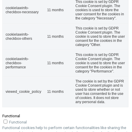
This cookie is set by GDPR
Cookie Consent plugin. The
cookielawinfo-
11 months
cookies is used to store the
checkbox-necessary
user consent for the cookies in
the category "Necessary".
This cookie is set by GDPR
Cookie Consent plugin. The
cookielawinfo-
11 months
cookie is used to store the user
checkbox-others
consent for the cookies in the
category "Other.
This cookie is set by GDPR
cookielawinfo-
Cookie Consent plugin. The
checkbox-
11 months
cookie is used to store the user
performance
consent for the cookies in the
category "Performance".
The cookie is set by the GDPR
Cookie Consent plugin and is
used to store whether or not
viewed_cookie_policy
11 months
user has consented to the use
of cookies. It does not store
any personal data.
Functional
Functional
Functional cookies help to perform certain functionalities like sharing the