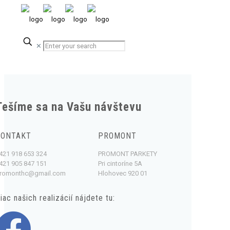
✕
Tešíme sa na Vašu návštevu
KONTAKT
PROMONT
421 918 653 324
PROMONT PARKETY
421 905 847 151
Pri cintoríne 5A
romonthc@gmail.com
Hlohovec 920 01
iac našich realizácií nájdete tu: