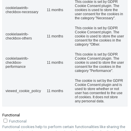
This cookie is set by GDPR
Cookie Consent plugin. The
cookielawinfo-
11 months
cookies is used to store the
checkbox-necessary
user consent for the cookies in
the category "Necessary".
This cookie is set by GDPR
Cookie Consent plugin. The
cookielawinfo-
11 months
cookie is used to store the user
checkbox-others
consent for the cookies in the
category "Other.
This cookie is set by GDPR
cookielawinfo-
Cookie Consent plugin. The
checkbox-
11 months
cookie is used to store the user
performance
consent for the cookies in the
category "Performance".
The cookie is set by the GDPR
Cookie Consent plugin and is
used to store whether or not
viewed_cookie_policy
11 months
user has consented to the use
of cookies. It does not store
any personal data.
Functional
Functional
Functional cookies help to perform certain functionalities like sharing the