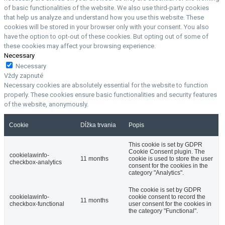
of basic functionalities of the website. We also use third-party cookies
that help us analyze and understand how you use this website. These
cookies will be stored in your browser only with your consent. You also
have the option to opt-out of these cookies. But opting out of some of
these cookies may affect your browsing experience.
Necessary
Necessary
Vždy zapnuté
Necessary cookies are absolutely essential for the website to function
properly. These cookies ensure basic functionalities and security features
of the website, anonymously.
Cookie
Dĺžka trvania
Popis
This cookie is set by GDPR
Cookie Consent plugin. The
cookielawinfo-
11 months
cookie is used to store the user
checkbox-analytics
consent for the cookies in the
category "Analytics".
The cookie is set by GDPR
cookielawinfo-
cookie consent to record the
11 months
checkbox-functional
user consent for the cookies in
the category "Functional".