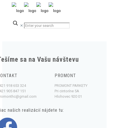
✕
Tešíme sa na Vašu návštevu
KONTAKT
PROMONT
421 918 653 324
PROMONT PARKETY
421 905 847 151
Pri cintoríne 5A
romonthc@gmail.com
Hlohovec 920 01
iac našich realizácií nájdete tu: