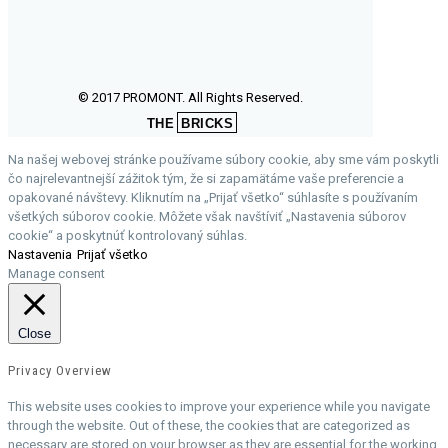
© 2017 PROMONT. All Rights Reserved.
THE
BRICKS
Na našej webovej stránke používame súbory cookie, aby sme vám poskytli
čo najrelevantnejší zážitok tým, že si zapamätáme vaše preferencie a
opakované návštevy. Kliknutím na „Prijať všetko“ súhlasíte s používaním
všetkých súborov cookie. Môžete však navštíviť „Nastavenia súborov
cookie“ a poskytnúť kontrolovaný súhlas.
Nastavenia
Prijať všetko
Manage consent
Close
Privacy Overview
This website uses cookies to improve your experience while you navigate
through the website. Out of these, the cookies that are categorized as
necessary are stored on your browser as they are essential for the working