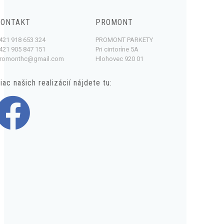
KONTAKT
PROMONT
421 918 653 324
PROMONT PARKETY
421 905 847 151
Pri cintoríne 5A
romonthc@gmail.com
Hlohovec 920 01
iac našich realizácií nájdete tu: