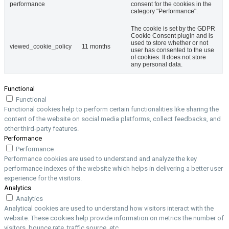
performance
consent for the cookies in the
category "Performance".
The cookie is set by the GDPR
Cookie Consent plugin and is
used to store whether or not
viewed_cookie_policy
11 months
user has consented to the use
of cookies. It does not store
any personal data.
Functional
Functional
Functional cookies help to perform certain functionalities like sharing the
content of the website on social media platforms, collect feedbacks, and
other third-party features.
Performance
Performance
Performance cookies are used to understand and analyze the key
performance indexes of the website which helps in delivering a better user
experience for the visitors.
Analytics
Analytics
Analytical cookies are used to understand how visitors interact with the
website. These cookies help provide information on metrics the number of
visitors, bounce rate, traffic source, etc.