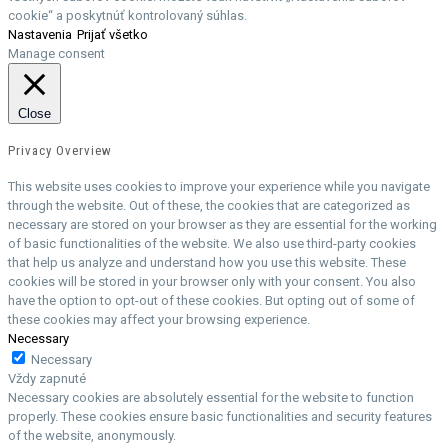
cookie“ a poskytnúť kontrolovaný súhlas.
Nastavenia
Prijať všetko
Manage consent
Close
Privacy Overview
This website uses cookies to improve your experience while you navigate
through the website. Out of these, the cookies that are categorized as
necessary are stored on your browser as they are essential for the working
of basic functionalities of the website. We also use third-party cookies
that help us analyze and understand how you use this website. These
cookies will be stored in your browser only with your consent. You also
have the option to opt-out of these cookies. But opting out of some of
these cookies may affect your browsing experience.
Necessary
Necessary
Vždy zapnuté
Necessary cookies are absolutely essential for the website to function
properly. These cookies ensure basic functionalities and security features
of the website, anonymously.