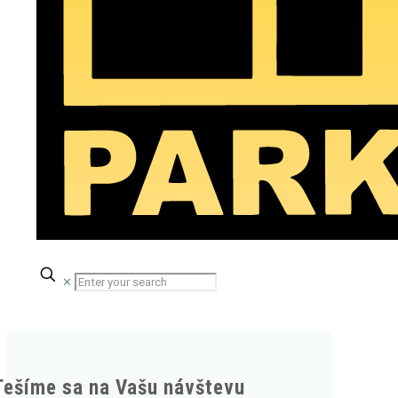
✕
Tešíme sa na Vašu návštevu