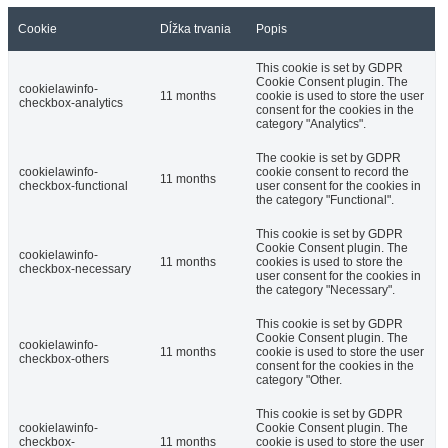
Cookie
Dĺžka trvania
Popis
This cookie is set by GDPR
Cookie Consent plugin. The
cookielawinfo-
11 months
cookie is used to store the user
checkbox-analytics
consent for the cookies in the
category "Analytics".
The cookie is set by GDPR
cookielawinfo-
cookie consent to record the
11 months
checkbox-functional
user consent for the cookies in
the category "Functional".
This cookie is set by GDPR
Cookie Consent plugin. The
cookielawinfo-
11 months
cookies is used to store the
checkbox-necessary
user consent for the cookies in
the category "Necessary".
This cookie is set by GDPR
Cookie Consent plugin. The
cookielawinfo-
11 months
cookie is used to store the user
checkbox-others
consent for the cookies in the
category "Other.
This cookie is set by GDPR
cookielawinfo-
Cookie Consent plugin. The
checkbox-
11 months
cookie is used to store the user