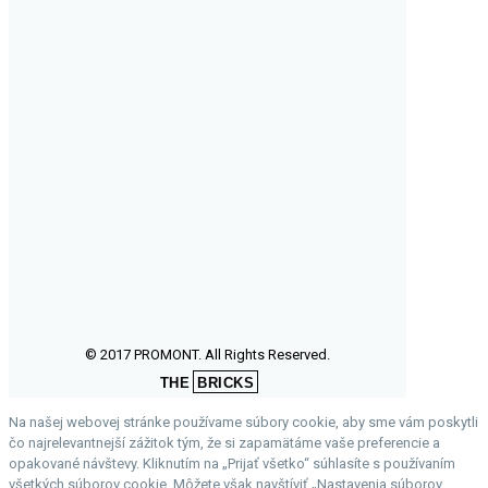
© 2017 PROMONT. All Rights Reserved.
THE
BRICKS
Na našej webovej stránke používame súbory cookie, aby sme vám poskytli
čo najrelevantnejší zážitok tým, že si zapamätáme vaše preferencie a
opakované návštevy. Kliknutím na „Prijať všetko“ súhlasíte s používaním
všetkých súborov cookie. Môžete však navštíviť „Nastavenia súborov