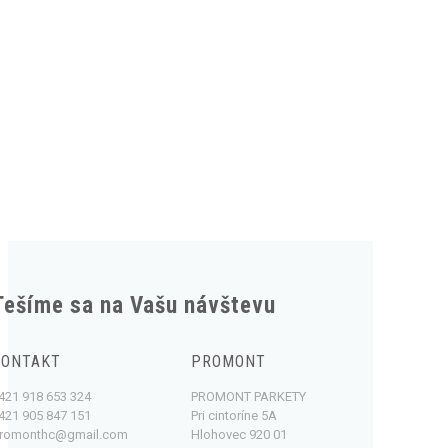
Tešíme sa na Vašu návštevu
KONTAKT
PROMONT
421 918 653 324
PROMONT PARKETY
421 905 847 151
Pri cintoríne 5A
romonthc@gmail.com
Hlohovec 920 01