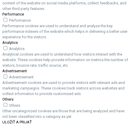
content of the website on social media platforms, collect feedbacks, and
other third-party features.
Performance
Performance
Performance cookies are used to understand and analyze the key
performance indexes of the website which helps in delivering a better user
experience for the visitors.
Analytics
Analytics
Analytical cookies are used to understand how visitors interact with the
website. These cookies help provide information on metrics the number of
visitors, bounce rate, traffic source, etc.
Advertisement
Advertisement
Advertisement cookies are used to provide visitors with relevant ads and
marketing campaigns. These cookies track visitors across websites and
collect information to provide customized ads.
Others
Others
Other uncategorized cookies are those that are being analyzed and have
not been classified into a category as yet.
ULOŽIŤ A PRIJAŤ