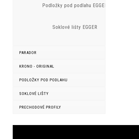
Podložky pod podlahu EGGER
Soklové lišty EGGER
PARADOR
KRONO - ORIGINAL
PODLOŽKY POD PODLAHU
SOKLOVÉ LIŠTY
PRECHODOVÉ PROFILY