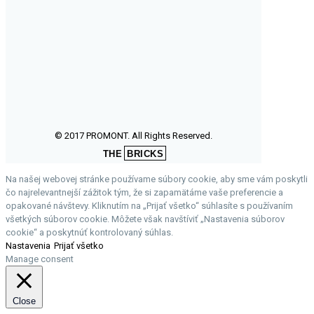
© 2017 PROMONT. All Rights Reserved.
THE
BRICKS
Na našej webovej stránke používame súbory cookie, aby sme vám poskytli
čo najrelevantnejší zážitok tým, že si zapamätáme vaše preferencie a
opakované návštevy. Kliknutím na „Prijať všetko“ súhlasíte s používaním
všetkých súborov cookie. Môžete však navštíviť „Nastavenia súborov
cookie“ a poskytnúť kontrolovaný súhlas.
Nastavenia
Prijať všetko
Manage consent
Close