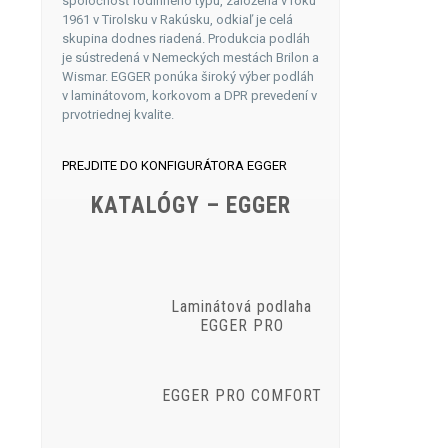
spoločnosť rodinného typu, založená v roku
1961 v Tirolsku v Rakúsku, odkiaľ je celá
skupina dodnes riadená. Produkcia podláh
je sústredená v Nemeckých mestách Brilon a
Wismar. EGGER ponúka široký výber podláh
v laminátovom, korkovom a DPR prevedení v
prvotriednej kvalite.
PREJDITE DO KONFIGURÁTORA EGGER
KATALÓGY – EGGER
Laminátová podlaha
EGGER PRO
EGGER PRO COMFORT