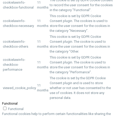
The cookie is set by GDPR cookie consent
cookielawinfo-
11
to record the user consent for the cookies
checkbox-functional
months
in the category "Functional".
This cookie is set by GDPR Cookie
cookielawinfo-
11
Consent plugin. The cookies is used to
checkbox-necessary
months
store the user consent for the cookies in
the category "Necessary".
This cookie is set by GDPR Cookie
cookielawinfo-
11
Consent plugin. The cookie is used to
checkbox-others
months
store the user consent for the cookies in
the category "Other.
This cookie is set by GDPR Cookie
cookielawinfo-
11
Consent plugin. The cookie is used to
checkbox-
months
store the user consent for the cookies in
performance
the category "Performance".
The cookie is set by the GDPR Cookie
Consent plugin and is used to store
11
viewed_cookie_policy
whether or not user has consented to the
months
use of cookies. It does not store any
personal data.
Functional
Functional
Functional cookies help to perform certain functionalities like sharing the