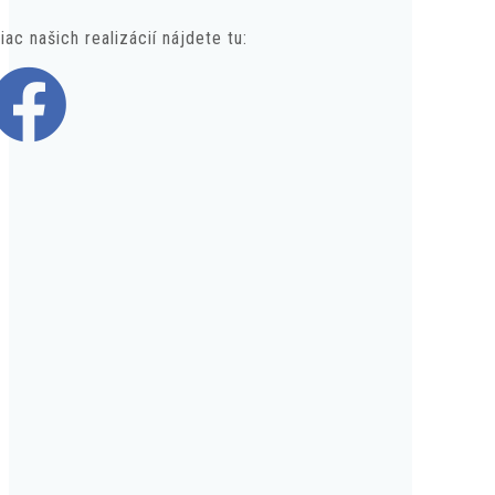
iac našich realizácií nájdete tu: