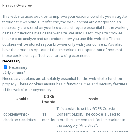
Privacy Overview
This website uses cookies to improve your experience while you navigate
through the website. Out of these, the cookies that are categorized as
necessary are stored on your browser as they are essential for the working
of basic functionalities of the website. We also use third-party cookies
that help us analyze and understand how you use this website. These
cookies will be stored in your browser only with your consent. You also
have the option to opt-out of these cookies. But opting out of some of
these cookies may affect your browsing experience.
Necessary
Necessary
Vždy zapnuté
Necessary cookies are absolutely essential for the website to function
properly. These cookies ensure basic functionalities and security features
of the website, anonymously.
Dĺžka
Cookie
Popis
trvania
This cookie is set by GDPR Cookie
cookielawinfo-
11
Consent plugin. The cookie is used to
checkbox-analytics
months
store the user consent for the cookies in
the category "Analytics".