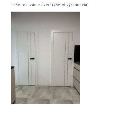
naše realizácie dverí (všetci výrobcovia)