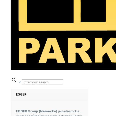
✕
EGGER
EGGER Group (Nemecko)
je nadnárodná